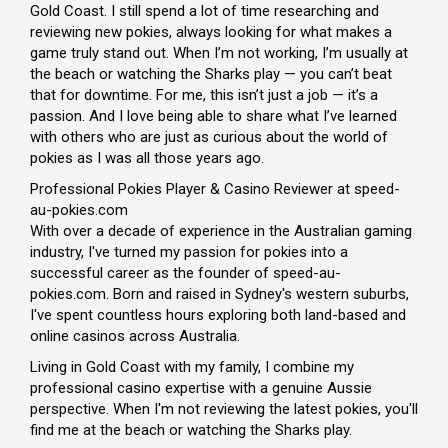
Gold Coast. I still spend a lot of time researching and
reviewing new pokies, always looking for what makes a
game truly stand out. When I’m not working, I’m usually at
the beach or watching the Sharks play — you can’t beat
that for downtime. For me, this isn’t just a job — it’s a
passion. And I love being able to share what I’ve learned
with others who are just as curious about the world of
pokies as I was all those years ago.
Professional Pokies Player & Casino Reviewer at speed-
au-pokies.com
With over a decade of experience in the Australian gaming
industry, I've turned my passion for pokies into a
successful career as the founder of speed-au-
pokies.com. Born and raised in Sydney's western suburbs,
I've spent countless hours exploring both land-based and
online casinos across Australia.
Living in Gold Coast with my family, I combine my
professional casino expertise with a genuine Aussie
perspective. When I'm not reviewing the latest pokies, you'll
find me at the beach or watching the Sharks play.