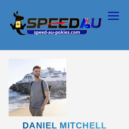
Skip
to
content
DANIEL MITCHELL