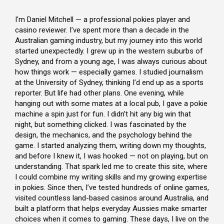
I'm Daniel Mitchell — a professional pokies player and
casino reviewer. I’ve spent more than a decade in the
Australian gaming industry, but my journey into this world
started unexpectedly. I grew up in the western suburbs of
Sydney, and from a young age, I was always curious about
how things work — especially games. I studied journalism
at the University of Sydney, thinking I’d end up as a sports
reporter. But life had other plans. One evening, while
hanging out with some mates at a local pub, I gave a pokie
machine a spin just for fun. I didn’t hit any big win that
night, but something clicked. I was fascinated by the
design, the mechanics, and the psychology behind the
game. I started analyzing them, writing down my thoughts,
and before I knew it, I was hooked — not on playing, but on
understanding. That spark led me to create this site, where
I could combine my writing skills and my growing expertise
in pokies. Since then, I’ve tested hundreds of online games,
visited countless land-based casinos around Australia, and
built a platform that helps everyday Aussies make smarter
choices when it comes to gaming. These days, I live on the